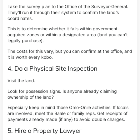
Take the survey plan to the Office of the Surveyor-General.
They’ll run it through their system to confirm the land’s
coordinates.
This is to determine whether it falls within government-
acquired zones or within a designated area (land you can’t
legally purchase).
The costs for this vary, but you can confirm at the office, and
it is worth every kobo.
4. Do a Physical Site Inspection
Visit the land.
Look for possession signs. Is anyone already claiming
ownership of the land?
Especially keep in mind those Omo-Onile activities. If locals
are involved, meet the Baale or family reps. Get receipts of
payments already made (if any) to avoid double charges.
5. Hire a Property Lawyer