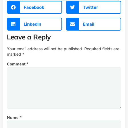
Facebook
Twitter
LinkedIn
Email
Leave a Reply
Your email address will not be published.
Required fields are
marked
*
Comment
*
Name
*