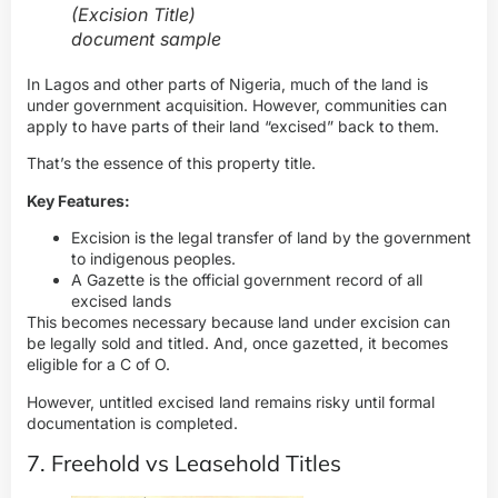
(Excision Title)
document sample
In Lagos and other parts of Nigeria, much of the land is
under government acquisition. However, communities can
apply to have parts of their land “excised” back to them.
That’s the essence of this property title.
Key Features:
Excision is the legal transfer of land by the government
to indigenous peoples.
A Gazette is the official government record of all
excised lands
This becomes necessary because land under excision can
be legally sold and titled. And, once gazetted, it becomes
eligible for a C of O.
However, untitled excised land remains risky until formal
documentation is completed.
7. Freehold vs Leasehold Titles