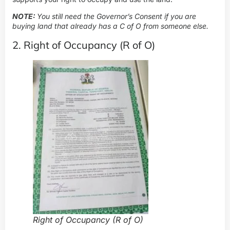
NOTE:
You still need the Governor’s Consent if you are
buying land that already has a C of O from someone else.
2. Right of Occupancy (R of O)
Right of Occupancy (R of O)