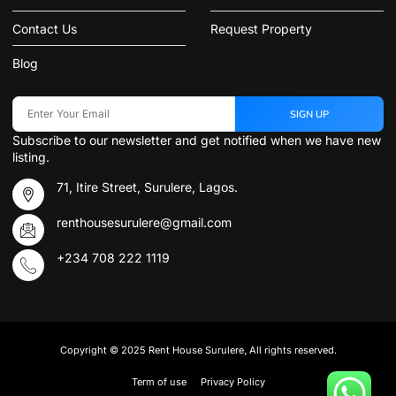
Contact Us
Request Property
Blog
SIGN UP
Subscribe to our newsletter and get notified when we have new
listing.
71, Itire Street, Surulere, Lagos.
renthousesurulere@gmail.com
+234 708 222 1119
Copyright © 2025 Rent House Surulere, All rights reserved.
Term of use
Privacy Policy