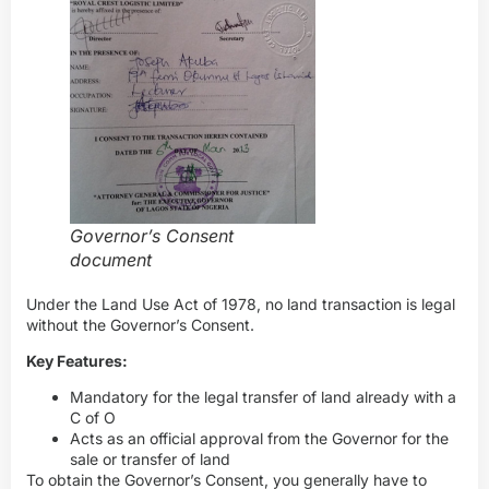
Governor’s Consent
document
Under the Land Use Act of 1978, no land transaction is legal
without the Governor’s Consent.
Key Features:
Mandatory for the legal transfer of land already with a
C of O
Acts as an official approval from the Governor for the
sale or transfer of land
To obtain the Governor’s Consent, you generally have to