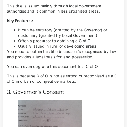
This title is issued mainly through local government
authorities and is common in less urbanised areas.
Key Features:
It can be statutory (granted by the Governor) or
customary (granted by Local Government)
Often a precursor to obtaining a C of O
Usually issued in rural or developing areas
You need to obtain this title because it’s recognised by law
and provides a legal basis for land possession.
You can even upgrade this document to a C of O.
This is because R of O is not as strong or recognised as a C
of O in urban or competitive markets.
3. Governor’s Consent