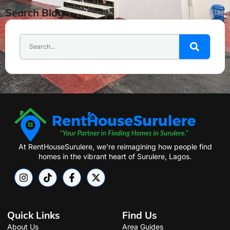
Search Blog
At RentHouseSurulere, we’re reimagining how people find
homes in the vibrant heart of Surulere, Lagos.
Quick Links
Find Us
About Us
Area Guides