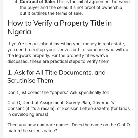
Contract of Sale:
This is the initial agreement between
the buyer and the seller. It’s not proof of ownership,
but it outlines the terms of sale.
How to Verify a Property Title in
Nigeria
If you’re serious about i
nvesting your money in real estate
,
you need to roll up your sleeves or hire someone who will do
the legwork properly. For the property titles we’ve
discussed, these are practical steps to verify them:
1. Ask for All Title Documents, and
Scrutinise Them
Don’t just collect the “papers.” Ask specifically for:
C of O, Deed of Assignment, Survey Plan, Governor’s
Consent (if it’s a resale), or Excision Letter/Gazette (for lands
in developing areas).
Then you now compare names. Does the name on the C of O
match the seller’s name?