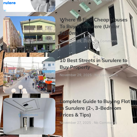
Where to Find Cheap Houses
To Buy in Surulere (Under
₦200m)
November 29, 2025
No Comments
10 Best Streets in Surulere to
Buy Property
November 29, 2025
No Comments
Complete Guide to Buying Flat
in Surulere (2-, 3-Bedroom
Prices & Tips)
November 27, 2025
No Comments