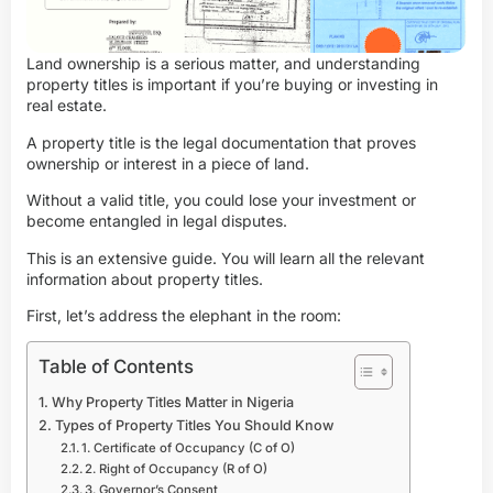
Land ownership is a serious matter, and understanding
property titles is important if you’re buying or investing in
real estate.
A property title is the legal documentation that proves
ownership or interest in a piece of land.
Without a valid title, you could lose your investment or
become entangled in legal disputes.
This is an extensive guide. You will learn all the relevant
information about property titles.
First, let’s address the elephant in the room:
Table of Contents
Why Property Titles Matter in Nigeria
Types of Property Titles You Should Know
1. Certificate of Occupancy (C of O)
2. Right of Occupancy (R of O)
3. Governor’s Consent