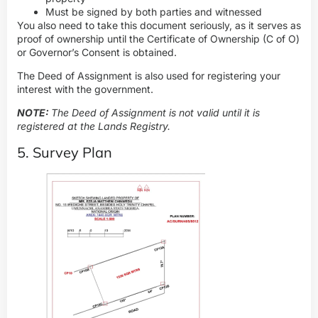
Must be signed by both parties and witnessed
You also need to take this document seriously, as it serves as
proof of ownership until the Certificate of Ownership (C of O)
or Governor’s Consent is obtained.
The Deed of Assignment is also used for registering your
interest with the government.
NOTE:
The Deed of Assignment is not valid until it is
registered at the Lands Registry.
5. Survey Plan