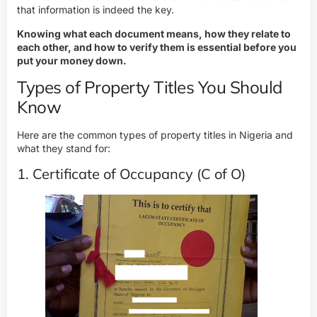
that information is indeed the key.
Knowing what each document means, how they relate to
each other, and how to verify them is essential before you
put your money down.
Types of Property Titles You Should
Know
Here are the common types of property titles in Nigeria and
what they stand for:
1. Certificate of Occupancy (C of O)