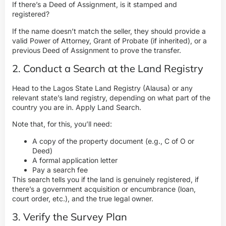
If there’s a Deed of Assignment, is it stamped and
registered?
If the name doesn’t match the seller, they should provide a
valid Power of Attorney, Grant of Probate (if inherited), or a
previous Deed of Assignment to prove the transfer.
2. Conduct a Search at the Land Registry
Head to the
Lagos State Land Registry
(Alausa) or any
relevant state’s land registry, depending on what part of the
country you are in. Apply Land Search.
Note that, for this, you’ll need:
A copy of the property document (e.g., C of O or
Deed)
A formal application letter
Pay a search fee
This search tells you if the land is genuinely registered, if
there’s a government acquisition or encumbrance (loan,
court order, etc.), and the true legal owner.
3. Verify the Survey Plan