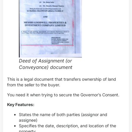
Deed of Assignment (or
Conveyance) document
This is a legal document that transfers ownership of land
from the seller to the buyer.
You need it when trying to secure the Governor’s Consent.
Key Features:
States the name of both parties (assignor and
assignee)
Specifies the date, description, and location of the
property