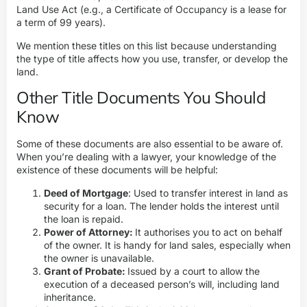
Land Use Act (e.g., a Certificate of Occupancy is a lease for
a term of 99 years).
We mention these titles on this list because understanding
the type of title affects how you use, transfer, or develop the
land.
Other Title Documents You Should
Know
Some of these documents are also essential to be aware of.
When you’re dealing with a lawyer, your knowledge of the
existence of these documents will be helpful:
Deed of Mortgage
: Used to transfer interest in land as
security for a loan. The lender holds the interest until
the loan is repaid.
Power of Attorney:
It authorises you to act on behalf
of the owner. It is handy for land sales, especially when
the owner is unavailable.
Grant of Probate:
Issued by a court to allow the
execution of a deceased person’s will, including land
inheritance.