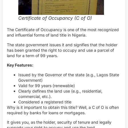
Certificate of Occupancy (C of O)
The Certificate of Occupancy is one of the most recognized
and influential forms of land title in Nigeria.
The state government issues it and signifies that the holder
has been granted the right to occupy and use a parcel of
land for a term of 99 years.
Key Features:
Issued by the Governor of the state (e.g., Lagos State
Government)
Valid for 99 years (renewable)
Clearly defines the land use (e.g., residential,
commercial, etc.).
Considered a registered title
Why is it important to obtain this title? Well, a C of O is often
required by banks for loans or mortgages.
It gives you, as the holder, security of tenure and legally
supports your right to occupy and use the land.