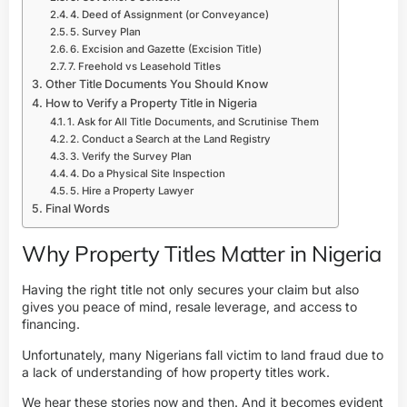
4. Deed of Assignment (or Conveyance)
5. Survey Plan
6. Excision and Gazette (Excision Title)
7. Freehold vs Leasehold Titles
Other Title Documents You Should Know
How to Verify a Property Title in Nigeria
1. Ask for All Title Documents, and Scrutinise Them
2. Conduct a Search at the Land Registry
3. Verify the Survey Plan
4. Do a Physical Site Inspection
5. Hire a Property Lawyer
Final Words
Why Property Titles Matter in Nigeria
Having the right title not only secures your claim but also
gives you peace of mind, resale leverage, and access to
financing.
Unfortunately, many Nigerians fall victim to
land fraud
due to
a lack of understanding of how property titles work.
We hear these stories now and then. And it becomes evident