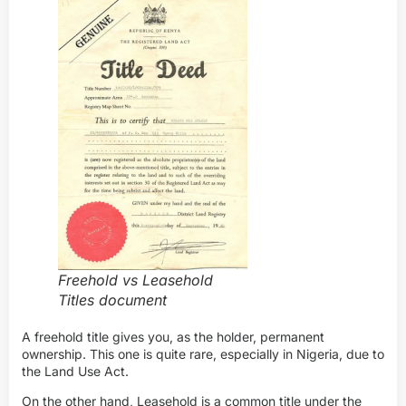
Freehold vs Leasehold
Titles document
A freehold title gives you, as the holder, permanent
ownership. This one is quite rare, especially in Nigeria, due to
the Land Use Act.
On the other hand, Leasehold is a common title under the