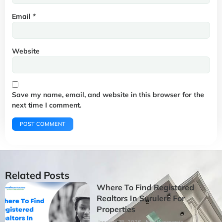
Email
*
Website
Save my name, email, and website in this browser for the
next time I comment.
Related Posts
Where To Find Registered
Realtors In Surulere For
Properties
January 18, 2026
No Comments