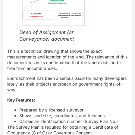
Deed of Assignment (or
Conveyance) document
This is a technical drawing that shows the exact
measurements and location of the land. The relevance of this
document lies in its confirmation that the land exists and is
free from encumbrances.
Encroachment has been a serious issue for many developers
lately, as their projects encroach on government rights-of-
way.
Key Features:
Prepared by a licensed surveyor
Shows land size, coordinates, and beacons
Carries an identification number (Survey Plan No.)
The Survey Plan is required for obtaining a Certificate of
Occupancy (C of O) or Governor’s Consent.