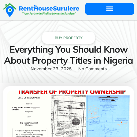
BUY PROPERTY
Everything You Should Know
About Property Titles in Nigeria
November 23, 2025
No Comments