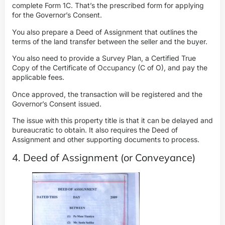
complete Form 1C. That’s the prescribed form for applying
for the Governor’s Consent.
You also prepare a Deed of Assignment
that outlines the
terms of the
land transfer between the seller and the
buyer
.
You also need to provide a Survey Plan, a Certified True
Copy of the Certificate of Occupancy (C of O), and pay the
applicable fees.
Once approved, the transaction will be registered and the
Governor’s Consent issued.
The issue with this property title is that it can be delayed and
bureaucratic to obtain. It also requires the Deed of
Assignment and other supporting documents to process.
4. Deed of Assignment (or Conveyance)