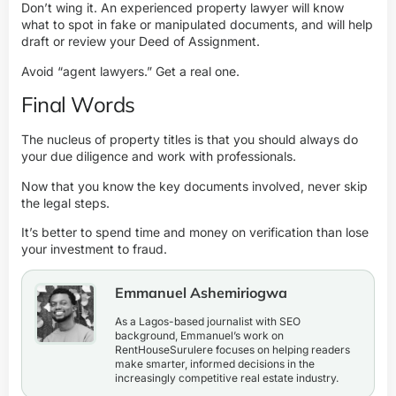
Don’t wing it. An experienced property lawyer will know
what to spot in fake or manipulated documents, and will help
draft or review your Deed of Assignment.
Avoid “agent lawyers.” Get a real one.
Final Words
The nucleus of property titles is that you should always do
your due diligence and work with professionals.
Now that you know the key documents involved, never skip
the legal steps
.
It’s better to spend time and money on verification than lose
your investment to fraud.
Emmanuel Ashemiriogwa
As a Lagos-based journalist with SEO
background, Emmanuel’s work on
RentHouseSurulere focuses on helping readers
make smarter, informed decisions in the
increasingly competitive real estate industry.