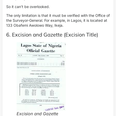
So it can’t be overlooked.
The only limitation is that it must be verified with the Office of
the Surveyor-General. For example, in Lagos, it is located at
133 Obafemi Awolowo Way, Ikeja.
6. Excision and Gazette (Excision Title)
Excision and Gazette