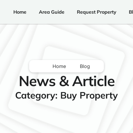
Home
Area Guide
Request Property
B
Home
Blog
News & Article
Category: Buy Property