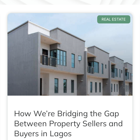
REAL ESTATE
How We’re Bridging the Gap
Between Property Sellers and
Buyers in Lagos