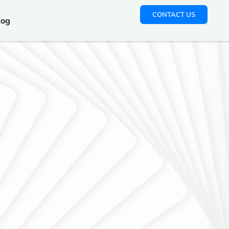
CONTACT US
log