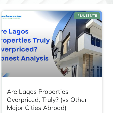
REAL ESTATE
Are Lagos Properties
Overpriced, Truly? (vs Other
Major Cities Abroad)