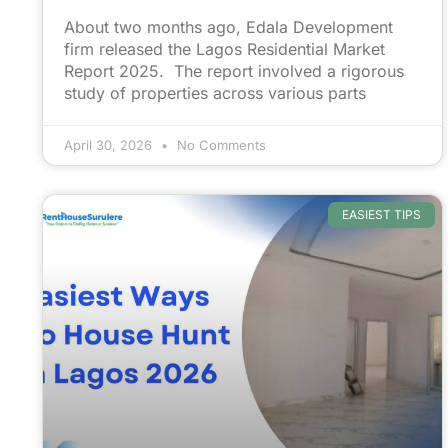
About two months ago, Edala Development
firm released the Lagos Residential Market
Report 2025. The report involved a rigorous
study of properties across various parts
April 30, 2026
No Comments
EASIEST TIPS