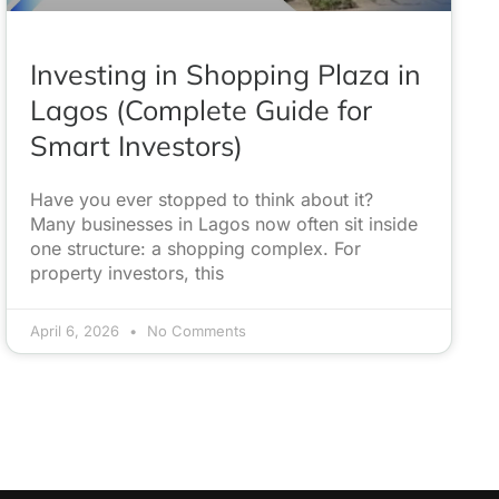
Investing in Shopping Plaza in
Lagos (Complete Guide for
Smart Investors)
Have you ever stopped to think about it?
Many businesses in Lagos now often sit inside
one structure: a shopping complex. For
property investors, this
April 6, 2026
No Comments