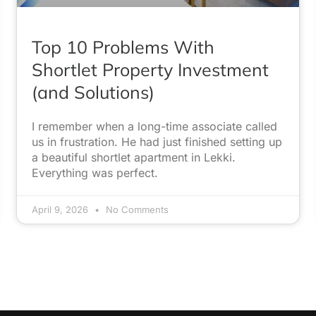
Top 10 Problems With
Shortlet Property Investment
(and Solutions)
I remember when a long-time associate called
us in frustration. He had just finished setting up
a beautiful shortlet apartment in Lekki.
Everything was perfect.
April 9, 2026
No Comments