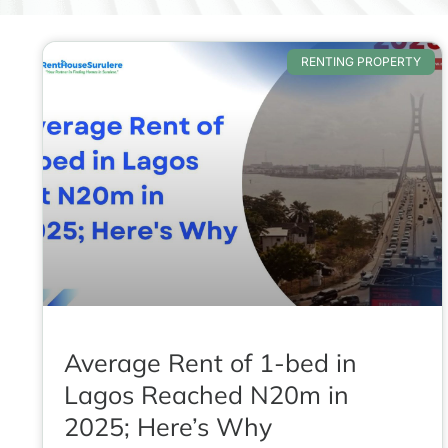
RENTING PROPERTY
Average Rent of 1-bed in
Lagos Reached N20m in
2025; Here’s Why