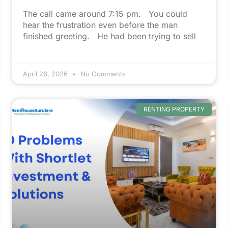
The call came around 7:15 pm. You could
hear the frustration even before the man
finished greeting. He had been trying to sell
April 26, 2026
No Comments
RENTING PROPERTY