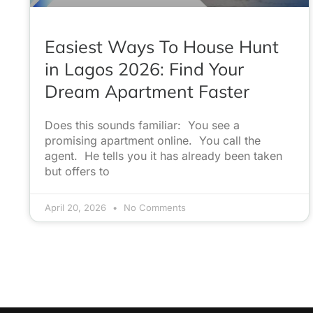
Easiest Ways To House Hunt
in Lagos 2026: Find Your
Dream Apartment Faster
Does this sounds familiar: You see a
promising apartment online. You call the
agent. He tells you it has already been taken
but offers to
April 20, 2026
No Comments