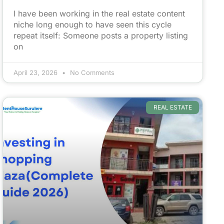
I have been working in the real estate content
niche long enough to have seen this cycle
repeat itself: Someone posts a property listing
on
April 23, 2026
No Comments
REAL ESTATE