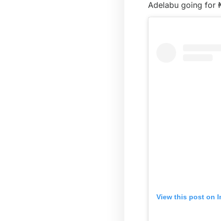
Adelabu going for 
View this post on 