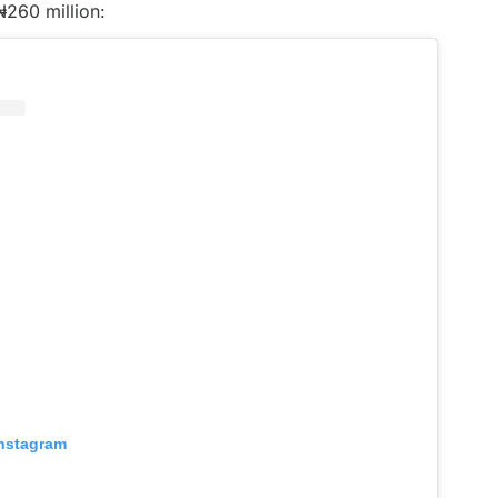
₦260 million:
Instagram