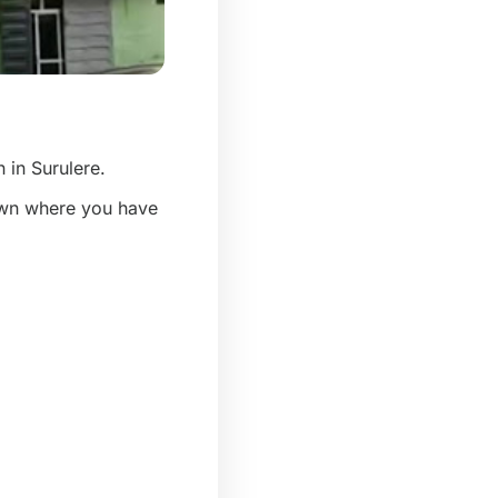
n in Surulere.
town where you have