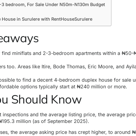
 2-3 bedroom, For Sale Under N50m-N130m Budget
e House in Surulere with RentHouseSurulere
keaways
y find miniflats and 2-3-bedroom apartments within a ₦50-₦
rs too. Areas like Itire, Bode Thomas, Eric Moore, and Ayil
possible to find a decent 4-bedroom
duplex house
for sale 
ffordable options typically start at ₦240 million or more.
ou Should Know
 inspections and the average listing price, the average pric
₦195.3 million (as of September 2025).
es, the average asking price has crept higher, to around ₦