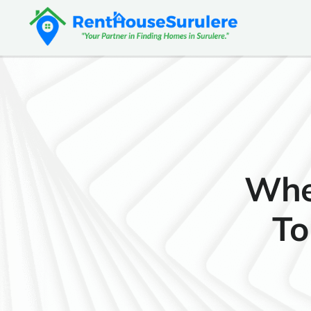
Whe
To