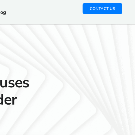
CONTACT US
log
uses
der