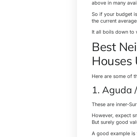
above in many avai
So if your budget is
the current average
It all boils down to
Best Nei
Houses 
Here are some of 
1. Aguda /
These are inner-Su
However, expect sma
But surely good val
A good example is 