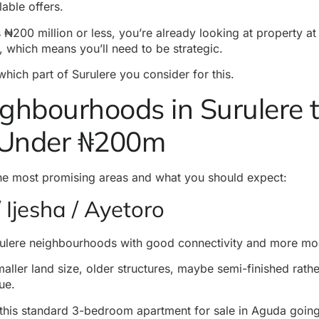
lable offers.
 ₦200 million or less, you’re already looking at property at
, which means you’ll need to be strategic.
 which part of Surulere you consider for this.
ghbourhoods in Surulere t
Under ₦200m
the most
promising areas
and what you should expect:
 Ijesha / Ayetoro
rulere neighbourhoods with good connectivity and more m
ller land size, older structures, maybe semi-finished rather
ue.
this standard 3-bedroom apartment for sale in Aguda going 