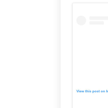
View this post on 