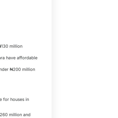
130 million
ara have affordable
under ₦200 million
e for houses in
260 million and