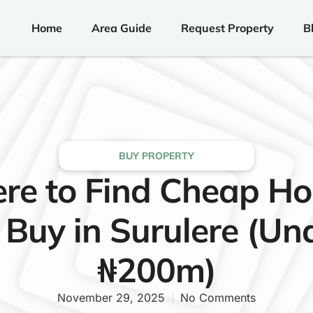
Home
Area Guide
Request Property
B
BUY PROPERTY
re to Find Cheap Ho
 Buy in Surulere (Un
₦200m)
November 29, 2025
No Comments