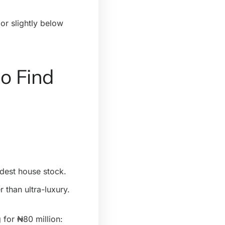
 or slightly below
o Find
odest house stock.
 than ultra-luxury.
for ₦80 million: