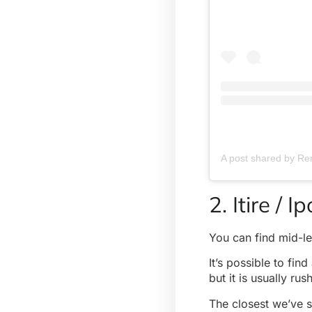
2. Itire / 
You can find mid-l
It’s possible to fi
but it is usually ru
The closest we’ve s