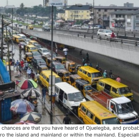
s, chances are that you have heard of Ojuelegba, and probab
o the island and mainland or within the mainland. Especiall