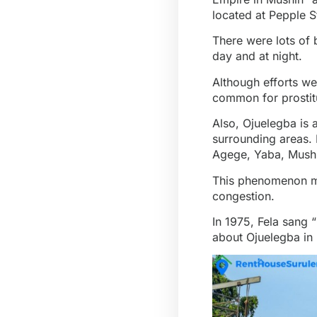
located at Pepple St
There were lots of 
day and at night.
Although efforts wer
common for prostit
Also, Ojuelegba is
surrounding areas. 
Agege, Yaba, Mushi
This phenomenon mak
congestion.
In 1975, Fela sang 
about Ojuelegba in