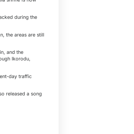
tacked during the
, the areas are still
n, and the
rough Ikorodu,
nt-day traffic
lso released a song