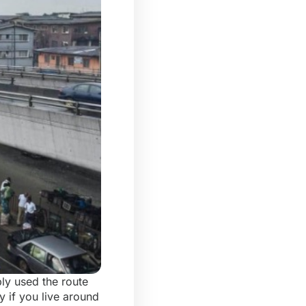
ly used the route
y if you live around