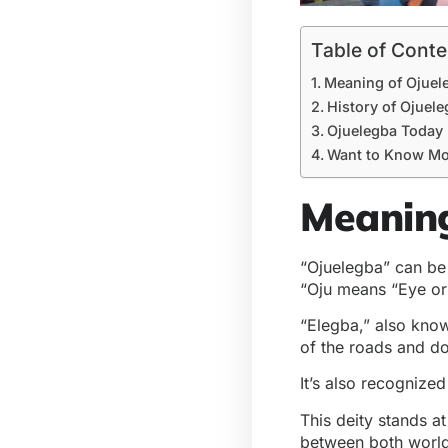
Table of Conte
Meaning of Ojuel
History of Ojuel
Ojuelegba Today
Want to Know Mo
Meaning
“Ojuelegba” can be 
“Oju means “Eye or 
“Elegba,” also know
of the roads and do
It’s also recognize
This deity stands a
between both worl