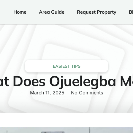
Home
Area Guide
Request Property
B
EASIEST TIPS
t Does Ojuelegba M
March 11, 2025
No Comments