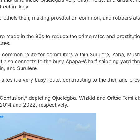
reet in Ikeja.
brothels then, making prostitution common, and robbers at
e made in the 90s to reduce the crime rates and prostitution
utes.
 a common route for commuters within Surulere, Yaba, Mushi
It also connects to the busy Apapa-Wharf shipping yard th
n, and Surulere.
es it a very busy route, contributing to the then and prese
“Confusion,” depicting Ojuelegba. Wizkid and Oritse Femi a
 2014 and 2022, respectively.