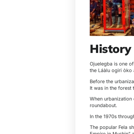
History
Ojuelegba is one of
the Láàlu ogiri òko 
Before the urbaniza
It was in the forest
When urbanization c
roundabout.
In the 1970s throug
The popular Fela sh
Empire in Mushin” a