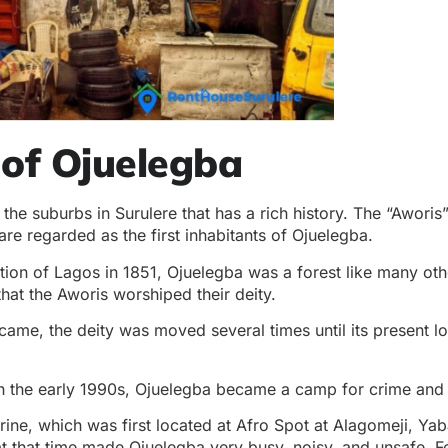
 of Ojuelegba
 the suburbs in Surulere that has a rich history. The “Awor
are regarded as the first inhabitants of Ojuelegba.
tion of Lagos in 1851, Ojuelegba was a forest like many oth
 that the Aworis worshiped their deity.
ame, the deity was moved several times until its present lo
h the early 1990s, Ojuelegba became a camp for crime and a
rine, which was first located at Afro Spot at Alagomeji, Yab
t that time made Ojuelegba very busy, noisy, and unsafe. Fe