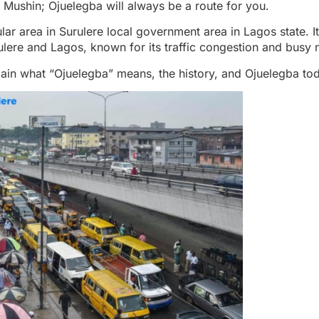
 Mushin; Ojuelegba will always be a route for you.
lar area in Surulere
local government area in Lagos state. It
ulere and Lagos, known for its traffic congestion and busy n
xplain what “Ojuelegba” means, the history, and Ojuelegba to