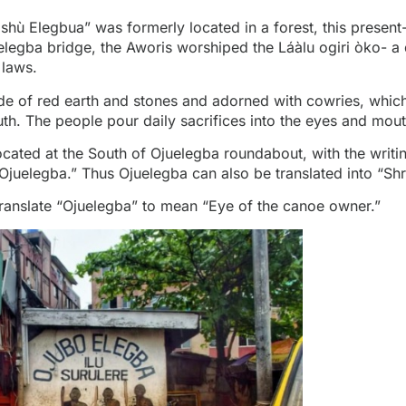
Ẹ̀shù Elegbua” was formerly located in a forest, this presen
elegba bridge, the Aworis worshiped the Láàlu ogiri òko- a 
 laws.
de of red earth and stones and adorned with cowries, which
h. The people pour daily sacrifices into the eyes and mou
ocated at the South of
Ojuelegba roundabout
, with the writ
juelegba.” Thus Ojuelegba can also be translated into “Shr
ranslate “Ojuelegba” to mean “Eye of the canoe owner.”