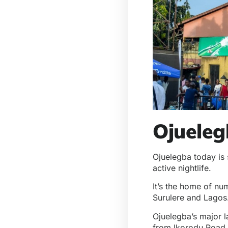
Ojuele
Ojuelegba today is s
active nightlife.
It’s the home of nu
Surulere and Lagos.
Ojuelegba’s major 
from Ikorodu Road.