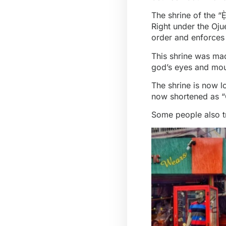
The shrine of the “
Right under the Oju
order and enforces
This shrine was ma
god’s eyes and mout
The shrine is now l
now shortened as “O
Some people also t