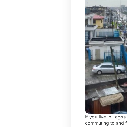
If you live in Lago
commuting to and fr