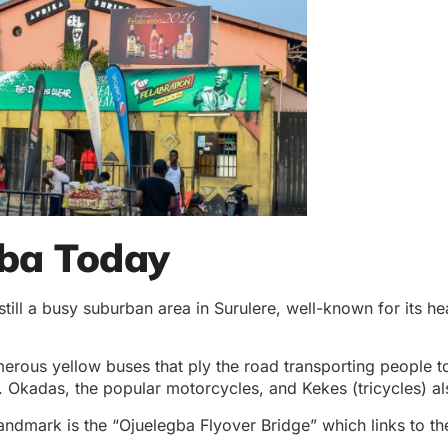
gba Today
till a busy suburban area in Surulere, well-known for its he
merous yellow buses that ply the road transporting people to
 Okadas, the popular motorcycles, and Kekes (tricycles) als
landmark
is the “Ojuelegba Flyover Bridge” which links to t