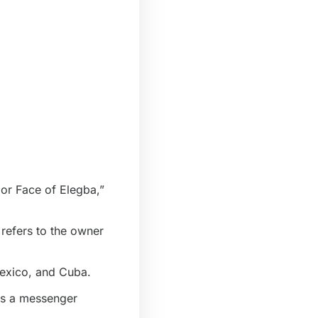
 or Face of Elegba,”
 refers to the
owner
Mexico, and Cuba.
 as a messenger