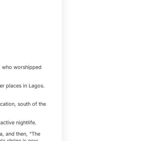
is” who worshipped
er places in Lagos.
cation, south of the
ctive nightlife.
a, and then, “The
la shrine is now