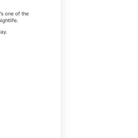
’s one of the
ightlife.
day.