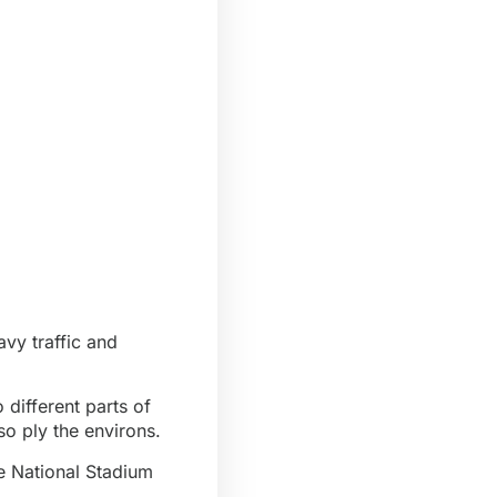
avy traffic and
 different parts of
o ply the environs.
he National Stadium