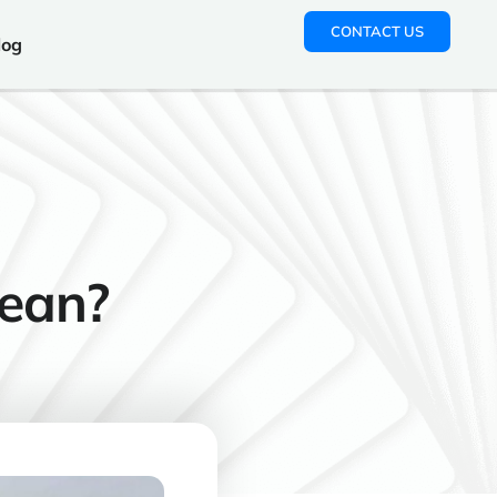
CONTACT US
log
ean?