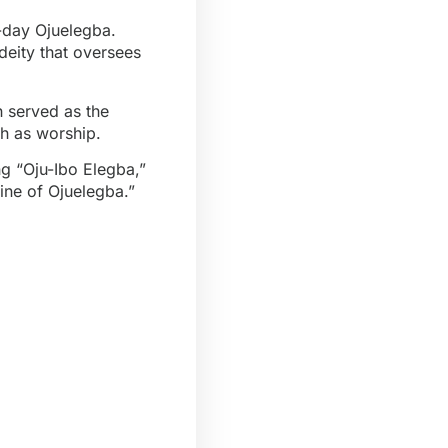
t-day Ojuelegba.
deity that oversees
 served as the
th as worship.
ing “Oju-Ibo Elegba,”
ine of Ojuelegba.”