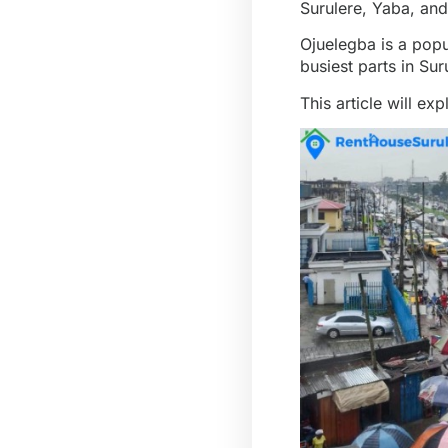
Surulere, Yaba, and
Ojuelegba is a popu
busiest parts in Sur
This article will e