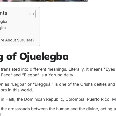
nts
egba
egba
re About Surulere?
 of Ojuelegba
translated into different meanings. Literally, it means “Eyes
Face” and “Elegba” is a Yoruba deity.
n as “Legba” or “Elegguá,” is one of the Orisha deities and
ors in this world.
d in Haiti, the Dominican Republic, Colombia, Puerto Rico, 
t the crossroads between the human and the divine, acting
d