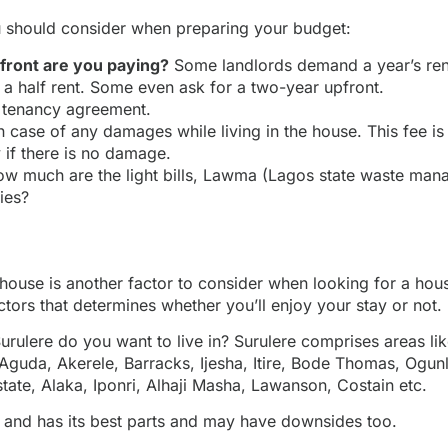
 should consider when preparing your budget:
ront are you paying?
Some landlords demand a year’s rent
 a half rent. Some even ask for a two-year upfront.
r tenancy agreement.
n case of any damages while living in the house. This fee is
y if there is no damage.
w much are the light bills, Lawma (Lagos state waste man
ties?
house is another factor to consider when looking for a house
ctors that determines whether you’ll enjoy your stay or not.
 Surulere do you want to live in? Surulere comprises areas li
Aguda, Akerele, Barracks, Ijesha, Itire, Bode Thomas, Ogun
tate, Alaka, Iponri, Alhaji Masha, Lawanson, Costain etc.
 and has its best parts and may have downsides too.