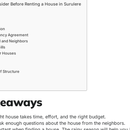
sider Before Renting a House in Surulere
ion
ancy Agreement
 and Neighbors
ills
ar Houses
f Structure
keaways
ght house takes time, effort, and the right budget.
sk enough questions about the house from the neighbors.
ortant when finding a house. The rainy season will help yo