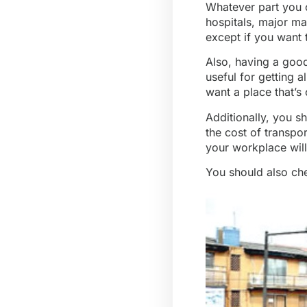
Whatever part you ch
hospitals, major ma
except if you want 
Also, having a good
useful for getting a
want a place that’s
Additionally, you s
the cost of transpor
your workplace wil
You should also chec