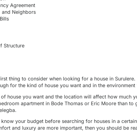
ancy Agreement
 and Neighbors
Bills
f Structure
first thing to consider when looking for a house in Surule
ough for the kind of house you want and in the environment 
of house you want and the location will affect how much yo
bedroom apartment in Bode Thomas or Eric Moore than to g
elegba.
to know your budget before searching for houses in a certain
mfort and luxury are more important, then you should be re