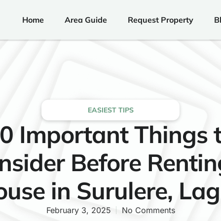
Home
Area Guide
Request Property
B
EASIEST TIPS
0 Important Things 
nsider Before Rentin
use in Surulere, La
February 3, 2025
No Comments