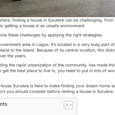
rywhere, finding a house in Surulere can be challenging, from
o getting a house in an unsafe environment.
me these challenges by applying the right strategies.
government area in Lagos. It’s located in a very busy part of 
and to the Island. Because of its central location, this distri
ver the years.
uding the rapid urbanization of the community, has made thi
o get the
best place to live in
, you need to put in lots of wo
House Surulere is here to make finding your
dream home e
ors you should consider before renting a house in Surulere.
nts