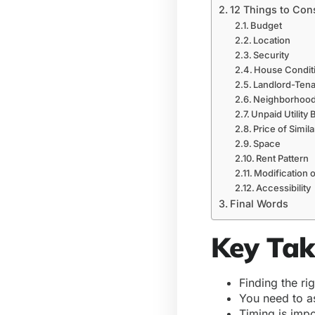
12 Things to Con
Budget
Location
Security
House Condit
Landlord-Ten
Neighborhood
Unpaid Utility B
Price of Simil
Space
Rent Pattern
Modification o
Accessibility
Final Words
Key Ta
Finding the ri
You need to a
Timing is imp