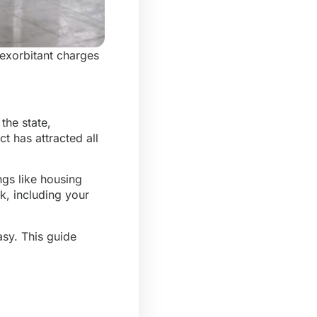
 exorbitant charges
the state,
ct has attracted all
ngs like housing
rk, including your
asy
. This guide