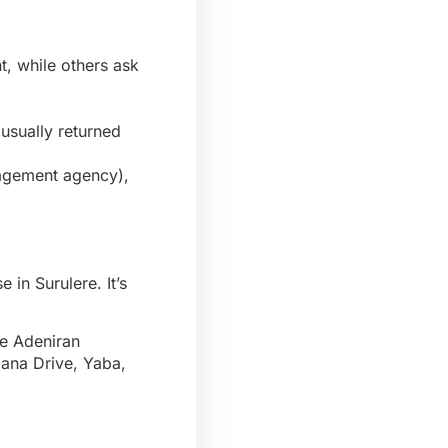
, while others ask
 usually returned
agement agency),
 in Surulere. It’s
ke Adeniran
lana Drive, Yaba,