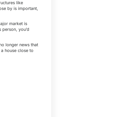
uctures like
ose by is important,
ajor market is
us person, you’d
 no longer news that
g a house close to