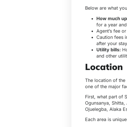
Below are what you
How much upf
for a year and
Agent’s fee o
Caution fees i
after your sta
Utility bills:
Ho
and other utili
Location
The location of the 
one of the major fa
First, what part of
Ogunsanya, Shitta, 
Ojuelegba, Alaka Es
Each area is unique