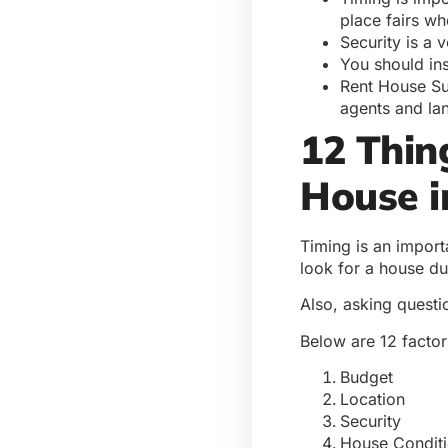
place fairs whe
Security is a 
You should ins
Rent House Sur
agents and la
12 Thin
House i
Timing is an import
look for a house du
Also, asking questi
Below are 12 factor
Budget
Location
Security
House Condit