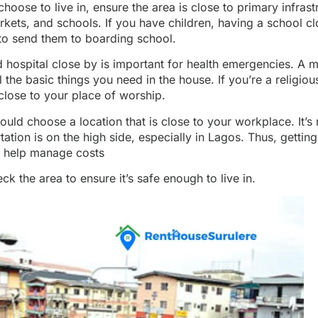
oose to live in, ensure the area is close to primary infrastr
rkets, and schools. If you have children, having a school cl
to send them to boarding school.
 hospital close by is important for health emergencies. A m
ll the basic things you need in the house. If you’re a religio
 close to your place of worship.
hould choose a location that is close to your workplace. It’s
tation is on the high side, especially in Lagos. Thus, gettin
l help manage costs
k the area to ensure it’s safe enough to live in.