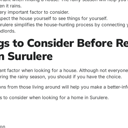
n it rains.
very important factor to consider.
pect the house yourself to see things for yourself.
ulere simplifies the house-hunting process by connecting y
ndlords.
gs to Consider Before R
n Surulere
ant factor when looking for a house. Although not everyone 
ring the rainy season, you should if you have the choice.
ons from those living around will help you make a better-in
s to consider when looking for a home in Surulere.
ion