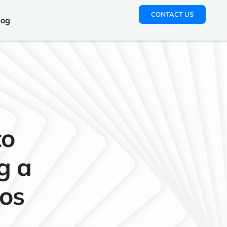
CONTACT US
log
to
g a
gos