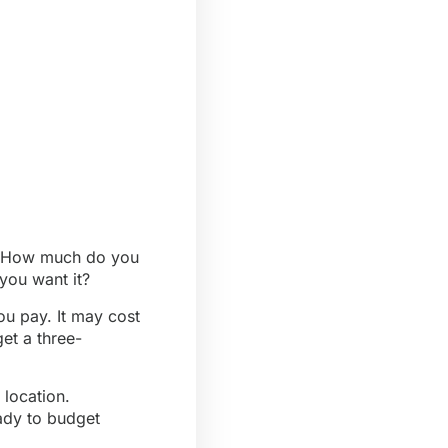
re. How much do you
you want it?
u pay. It may cost
et a three-
 location.
ady to budget