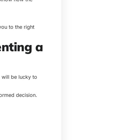
ou to the right
enting a
will be lucky to
formed decision.