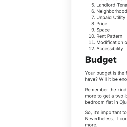
Landlord-Ten
Neighborhood
Unpaid Utility 
Price
Space
Rent Pattern
Modification o
Accessibility
Budget
Your budget is the 
have? Will it be en
Remember the kind 
more to get a two-
bedroom flat in Oju
So, it’s important 
Nevertheless, if co
more.