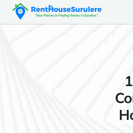
1
Co
Ho