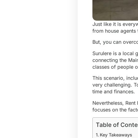
Just like it is eve
from house agents t
But, you can overco
Surulere is a local 
connecting the Mainl
classes of people o
This scenario, incl
very challenging. T
time and finances.
Nevertheless, Rent 
focuses on the fact
Table of Conte
Key Takeaways