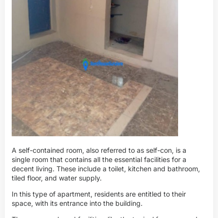
A self-contained room, also referred to as self-con, is a
single room that contains all the essential facilities for a
decent living. These include a toilet, kitchen and bathroom,
tiled floor, and water supply.
In this type of apartment, residents are entitled to their
space, with its entrance into the building.