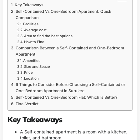
Key Takeaways
Self-Contained Vs One-Bedroom Apartment: Quick
Comparison
Facilities
Average cost
Area to find the best options
How to Find
Comparison Between a Self-Contained and One-Bedroom
Apartment
Amenities
Size and Space
Price
Location
6 Things to Consider Before Choosing a Self-Contained or
One-Bedroom Apartment in Surulere
Self-Contained Vs One-Bedroom Flat: Which Is Better?
Final Verdict
Key Takeaways
A Self-contained apartment is a room with a kitchen,
toilet, and bathroom.