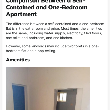
Comparison Between a Self-
Contained and One-Bedroom
Apartment
The difference between a self-contained and a one-bedroom
flat is in the extra room and price. Most times, the amenities
are the same, including water supply, electricity, tiled floors,
one toilet and bathroom, and one kitchen.
However, some landlords may include two toilets in a one-
bedroom flat and a pop ceiling.
Amenities