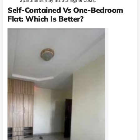
apartments may attract higher costs.
Self-Contained Vs One-Bedroom
Flat: Which Is Better?