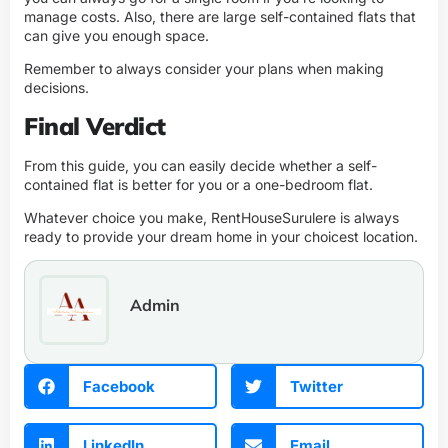
manage costs. Also, there are large self-contained flats that
can give you enough space.
Remember to always consider your plans when making
decisions.
Final Verdict
From this guide, you can easily decide whether a self-
contained flat is better for you or a one-bedroom flat.
Whatever choice you make,
RentHouseSurulere
is always
ready to provide your dream home in your choicest location.
Admin
Facebook
Twitter
LinkedIn
Email