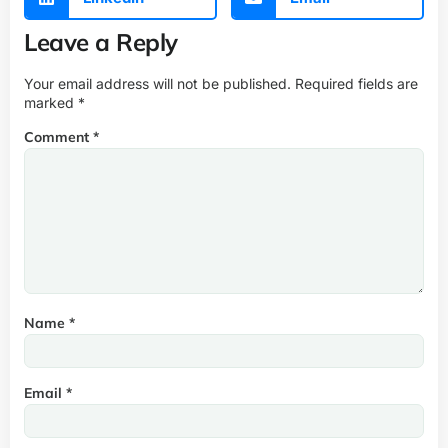
Leave a Reply
Your email address will not be published.
Required fields are
marked
*
Comment
*
Name
*
Email
*