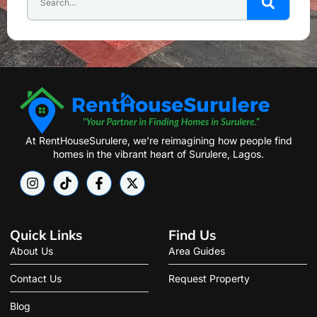
At RentHouseSurulere, we’re reimagining how people find
homes in the vibrant heart of Surulere, Lagos.
Quick Links
Find Us
About Us
Area Guides
Contact Us
Request Property
Blog