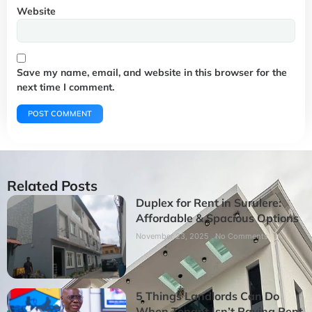
Website
Save my name, email, and website in this browser for the
next time I comment.
Related Posts
Duplex for Rent in Surulere:
Affordable & Spacious Options
November 23, 2025
No Comments
5 Things Landlords Can Do
When Tenant Isn’t Paying Rent