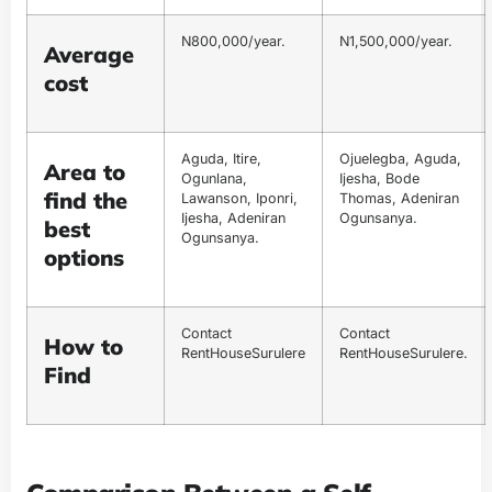
N800,000/year.
N1,500,000/year.
Average
cost
Aguda, Itire,
Ojuelegba, Aguda,
Area to
Ogunlana,
Ijesha, Bode
find the
Lawanson, Iponri,
Thomas, Adeniran
Ijesha, Adeniran
Ogunsanya.
best
Ogunsanya.
options
Contact
Contact
How to
RentHouseSurulere
RentHouseSurulere.
Find