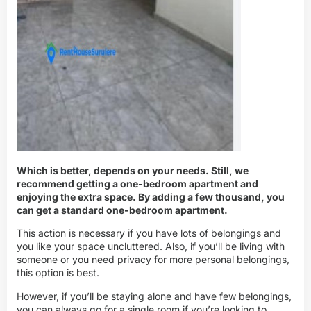
Which is better, depends on your needs. Still, we
recommend getting a one-bedroom apartment and
enjoying the extra space. By adding a few thousand, you
can get a standard one-bedroom apartment.
This action is necessary if you have lots of belongings and
you like your space uncluttered. Also, if you’ll be living with
someone or you need privacy for more personal belongings,
this option is best.
However, if you’ll be staying alone and have few belongings,
you can always go for a single room if you’re looking to