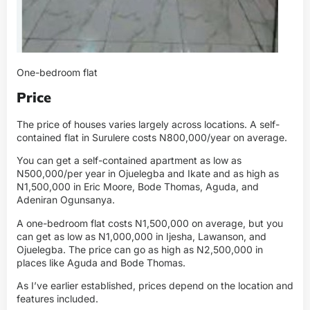
One-bedroom flat
Price
The price of houses varies largely across locations. A self-
contained flat in Surulere costs N800,000/year on average.
You can get a self-contained apartment as low as
N500,000/per year in Ojuelegba and Ikate and as high as
N1,500,000 in Eric Moore, Bode Thomas, Aguda, and
Adeniran Ogunsanya.
A one-bedroom flat costs N1,500,000 on average, but you
can get as low as N1,000,000 in Ijesha, Lawanson, and
Ojuelegba. The price can go as high as N2,500,000 in
places like Aguda and Bode Thomas.
As I’ve earlier established, prices depend on the location and
features included.