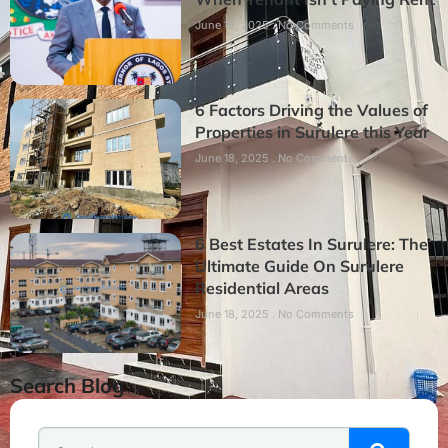
June 18, 2025
No Comments
6 Factors Driving the Values of
Properties in Surulere this Year
June 18, 2025
No Comments
6 Best Estates In Surulere: The
Ultimate Guide On Surulere
Residential Areas
June 18, 2025
No Comments
Search Blog