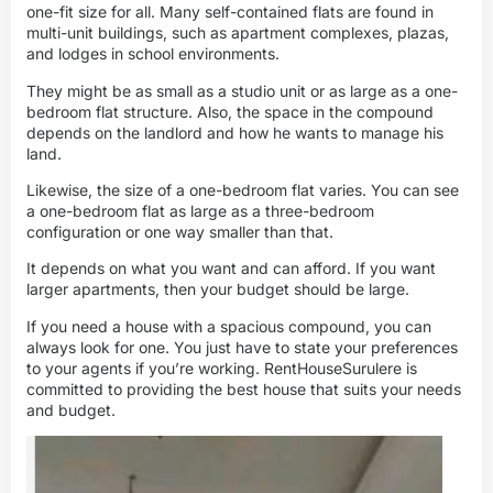
one-fit size for all. Many self-contained flats are found in
multi-unit buildings, such as apartment complexes, plazas,
and lodges in school environments.
They might be as small as a studio unit or as large as a one-
bedroom flat structure. Also, the space in the compound
depends on the landlord and how he wants to manage his
land.
Likewise, the size of a one-bedroom flat varies. You can see
a one-bedroom flat as large as a three-bedroom
configuration or one way smaller than that.
It depends on what you want and can afford. If you want
larger apartments, then your budget should be large.
If you need a house with a spacious compound, you can
always look for one. You just have to state your preferences
to your agents if you’re working. RentHouseSurulere is
committed to providing the best house that suits your needs
and budget.