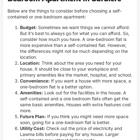
Below are the things to consider before choosing a self-
contained or one-bedroom apartment:
Budget:
Sometimes we want things we cannot afford.
But it’s best to always go for what you can afford. So,
consider how much you have. A one-bedroom flat is
more expensive than a self-contained flat. However,
the differences might not be much depending on the
location.
Location:
Think about the area you need for your
house. It should be close to your workplace and
primary amenities like the market, hospital, and school.
Convenience:
If you want a house with more space, a
one-bedroom flat is a better option.
Amenities:
Look out for the facilities in the house. A
self-contained and a one bedroom flats often get the
same basic amenities. Houses with extra features cost
more.
Future Plan:
If you think you might need more space
soon, going for a one-bedroom flat is better.
Utility Cost:
Check out the price of electricity and
Lawma bills before paying for any house. Larger