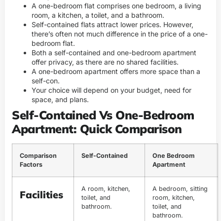
A one-bedroom flat comprises one bedroom, a living
room, a kitchen, a toilet, and a bathroom.
Self-contained flats attract lower prices. However,
there’s often not much difference in the price of a one-
bedroom flat.
Both a self-contained and one-bedroom apartment
offer privacy, as there are no shared facilities.
A one-bedroom apartment offers more space than a
self-con.
Your choice will depend on your budget, need for
space, and plans.
Self-Contained Vs One-Bedroom
Apartment: Quick Comparison
Comparison
Self-Contained
One Bedroom
Factors
Apartment
A room, kitchen,
A bedroom, sitting
Facilities
toilet, and
room, kitchen,
bathroom.
toilet, and
bathroom.