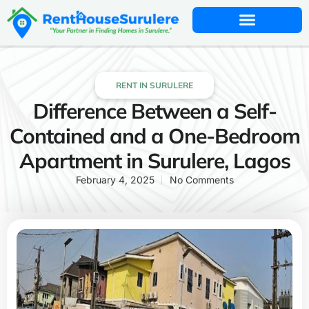
RENT IN SURULERE
Difference Between a Self-
Contained and a One-Bedroom
Apartment in Surulere, Lagos
February 4, 2025
No Comments