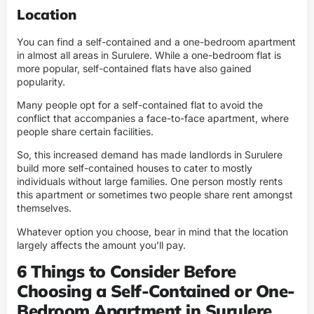
Location
You can find a self-contained and a one-bedroom apartment
in almost all areas in Surulere. While a one-bedroom flat is
more popular, self-contained flats have also gained
popularity.
Many people opt for a self-contained flat to avoid the
conflict that accompanies a face-to-face apartment, where
people share certain facilities.
So, this increased demand has made landlords in Surulere
build more self-contained houses to cater to mostly
individuals without large families. One person mostly rents
this apartment or sometimes two people share rent amongst
themselves.
Whatever option you choose, bear in mind that the location
largely affects the amount you’ll pay.
6 Things to Consider Before
Choosing a Self-Contained or One-
Bedroom Apartment in Surulere