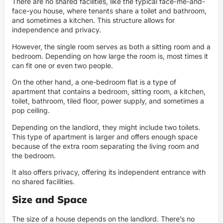
There are no shared facilities, like the typical face-me-and-
face-you house, where tenants share a toilet and bathroom,
and sometimes a kitchen. This structure allows for
independence and privacy.
However, the single room serves as both a sitting room and a
bedroom. Depending on how large the room is, most times it
can fit one or even two people.
On the other hand, a one-bedroom flat is a type of
apartment that contains a bedroom, sitting room, a kitchen,
toilet, bathroom,
tiled floor, power supply, and sometimes a
pop ceiling
.
Depending on the landlord, they might include two toilets.
This type of apartment is larger and offers enough space
because of the extra room separating the living room and
the bedroom.
It also offers privacy, offering its independent entrance with
no shared facilities.
Size and Space
The size of a house depends on the landlord. There’s no