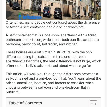
Oftentimes, many people get confused about the difference
between a self-contained and a one-bedroom flat.
A self-contained flat is a one-room apartment with a toilet,
bathroom, and kitchen, while a one-bedroom flat contains a
bedroom, parlor, toilet, bathroom, and kitchen.
These houses are a bit similar in structure, with the only
difference being the extra room for a one-bedroom
apartment. Most times, the rent difference is not huge, which
often makes individuals confused about what to go for.
This article will walk you through the differences between a
self-contained and a one-bedroom flat. You’ll learn about the
prices, amenities, location, and factors to consider when
choosing between a self-con and one-bedroom flat in
Surulere.
Table of Contents