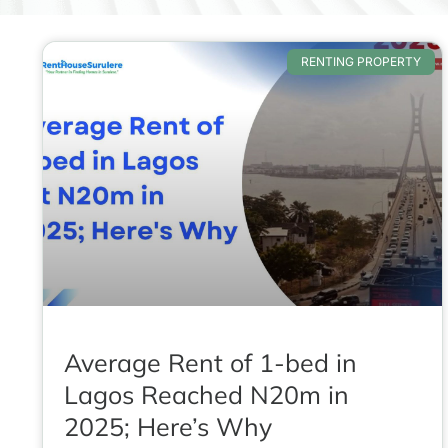
RENTING PROPERTY
Average Rent of 1-bed in
Lagos Reached N20m in
2025; Here’s Why