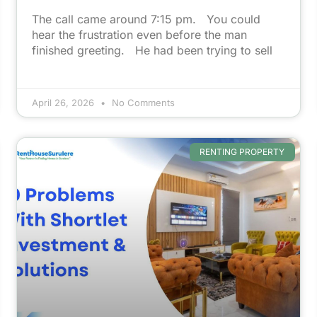
The call came around 7:15 pm. You could
hear the frustration even before the man
finished greeting. He had been trying to sell
April 26, 2026
No Comments
RENTING PROPERTY