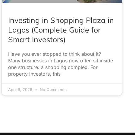
Investing in Shopping Plaza in
Lagos (Complete Guide for
Smart Investors)
Have you ever stopped to think about it?
Many businesses in Lagos now often sit inside
one structure: a shopping complex. For
property investors, this
April 6, 2026
No Comments