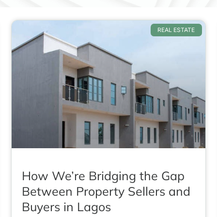
REAL ESTATE
How We’re Bridging the Gap
Between Property Sellers and
Buyers in Lagos