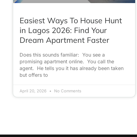
Easiest Ways To House Hunt
in Lagos 2026: Find Your
Dream Apartment Faster
Does this sounds familiar: You see a
promising apartment online. You call the
agent. He tells you it has already been taken
but offers to
April 20, 2026
No Comments