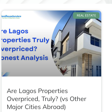
REAL ESTATE
Are Lagos Properties
Overpriced, Truly? (vs Other
Major Cities Abroad)