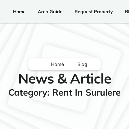
Home
Area Guide
Request Property
B
Home
Blog
News & Article
Category: Rent In Surulere