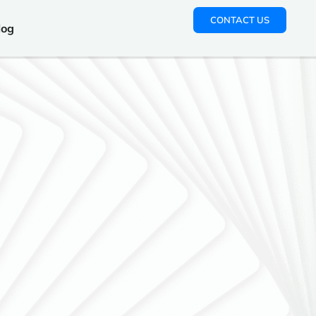
CONTACT US
log