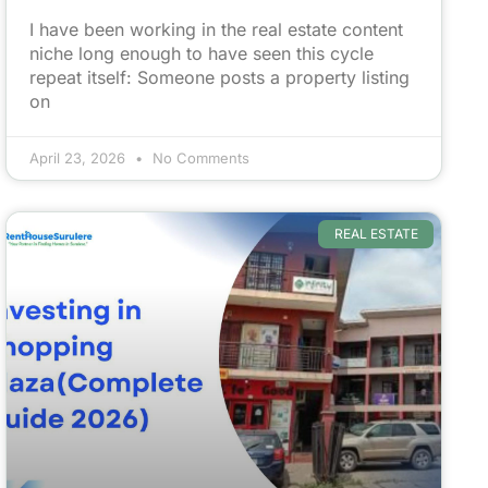
I have been working in the real estate content
niche long enough to have seen this cycle
repeat itself: Someone posts a property listing
on
April 23, 2026
No Comments
REAL ESTATE