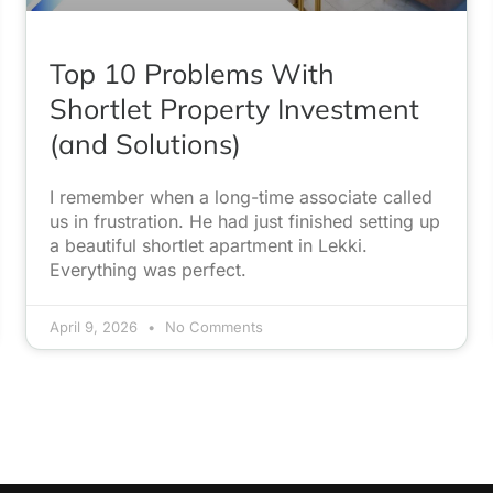
Top 10 Problems With
Shortlet Property Investment
(and Solutions)
I remember when a long-time associate called
us in frustration. He had just finished setting up
a beautiful shortlet apartment in Lekki.
Everything was perfect.
April 9, 2026
No Comments