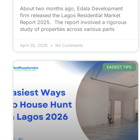
About two months ago, Edala Development
firm released the Lagos Residential Market
Report 2025. The report involved a rigorous
study of properties across various parts
April 30, 2026
No Comments
EASIEST TIPS