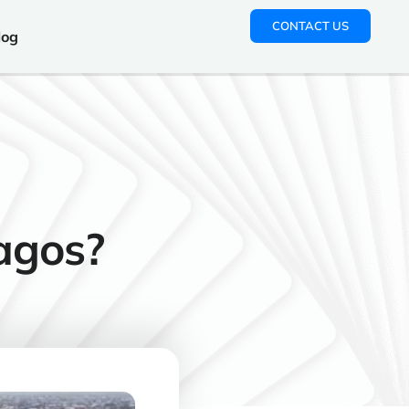
CONTACT US
log
Lagos?