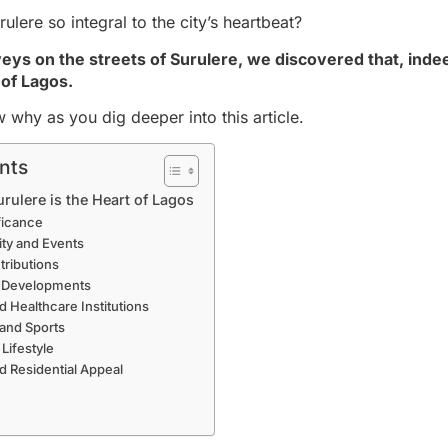
lere so integral to the city’s heartbeat?
veys on the streets of Surulere, we discovered that, indee
 of Lagos.
w why as you dig deeper into this article.
nts
ulere is the Heart of Lagos
ificance
ity and Events
ributions
al Developments
d Healthcare Institutions
 and Sports
 Lifestyle
 Residential Appeal