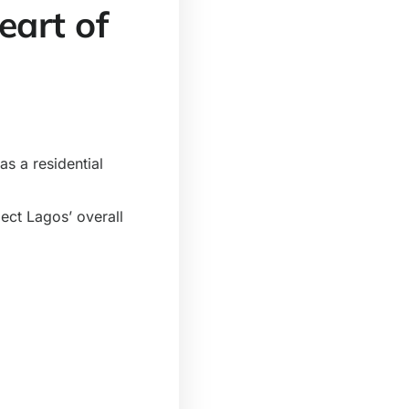
eart of
s a residential
lect Lagos’ overall