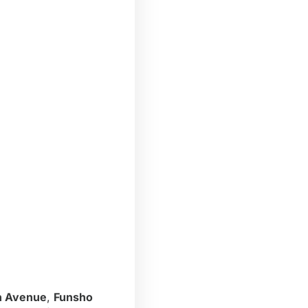
n Avenue
,
Funsho