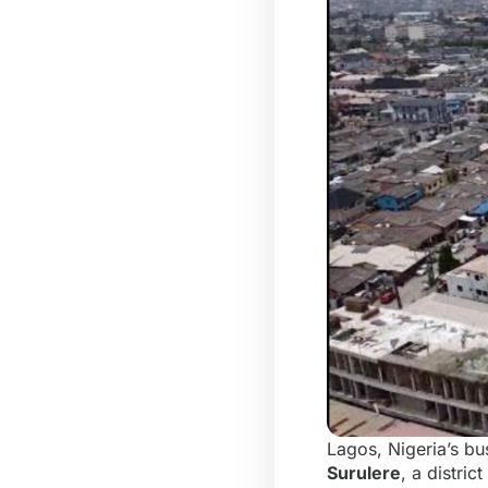
Lagos, Nigeria’s bus
Surulere
, a distri