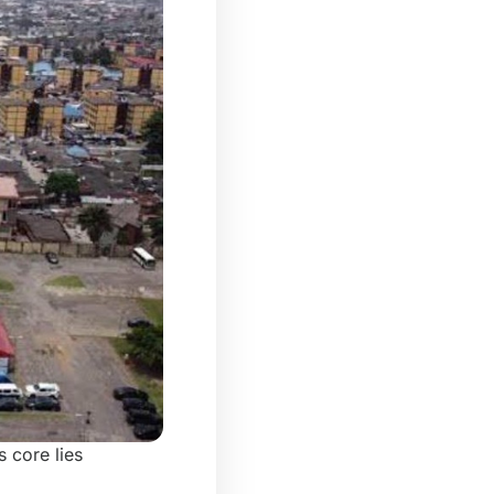
s core lies