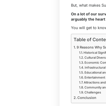
But, what makes Suru
On a lot of our sur
arguably the heart
You will get to kno
Table of Conte
9 Reasons Why Sur
Historical Sign
Cultural Divers
Economic Cont
Infrastructur
Educational an
Entertainment
Attractions and
Community and
Challenges
Conclusion