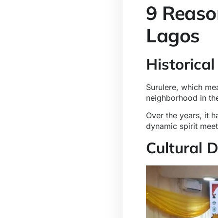
9 Reaso
Lagos
Historical
Surulere, which mea
neighborhood in th
Over the years, it h
dynamic spirit meet
Cultural 