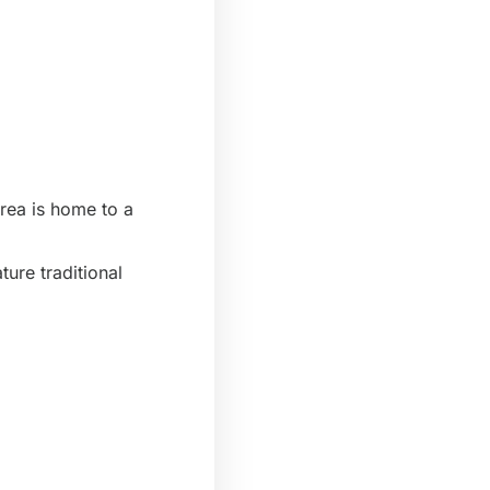
area is home to a
ture traditional