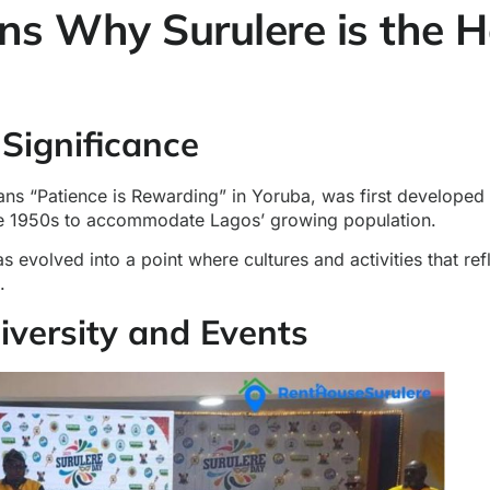
ns Why Surulere is the H
 Significance
ns “Patience is Rewarding” in Yoruba, was first developed a
e 1950s to accommodate Lagos’ growing population.
as evolved into a point where cultures and activities that ref
.
Diversity and Events