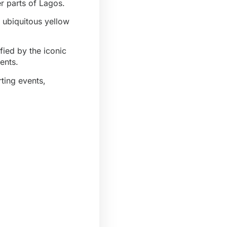
 parts of Lagos.
d ubiquitous yellow
ified by the iconic
ents.
ting events,