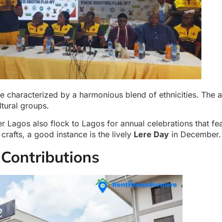
are characterized by a harmonious blend of ethnicities. The 
ltural groups.
er Lagos also flock to Lagos for annual celebrations that fea
crafts, a good instance is the lively
Lere Day
in December.
Contributions