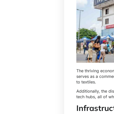
The thriving econom
serves as a commerc
to textiles.
Additionally, the di
tech hubs, all of w
Infrastru