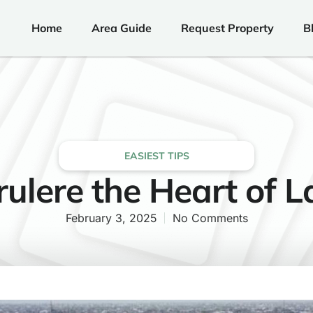
Home
Area Guide
Request Property
B
EASIEST TIPS
rulere the Heart of 
February 3, 2025
No Comments