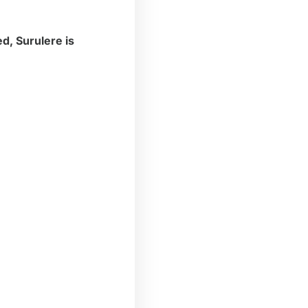
d, Surulere is