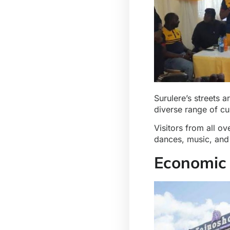
Surulere’s streets 
diverse range of cu
Visitors from all ov
dances, music, and 
Economic 