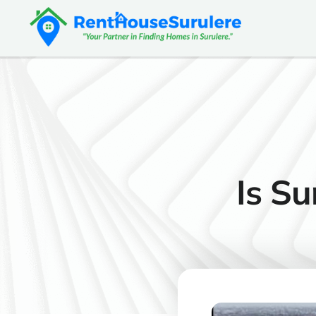
Is Su