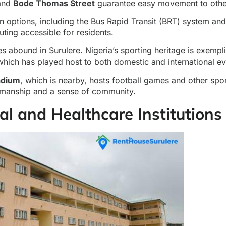
 and
Bode Thomas Street
guarantee easy movement to other
on options, including the Bus Rapid Transit (BRT) system an
ing accessible for residents.
ies abound in Surulere. Nigeria’s sporting heritage is exempl
hich has played host to both domestic and international ev
adium
, which is nearby, hosts football games and other spor
manship and a sense of community.
al and Healthcare Institutions