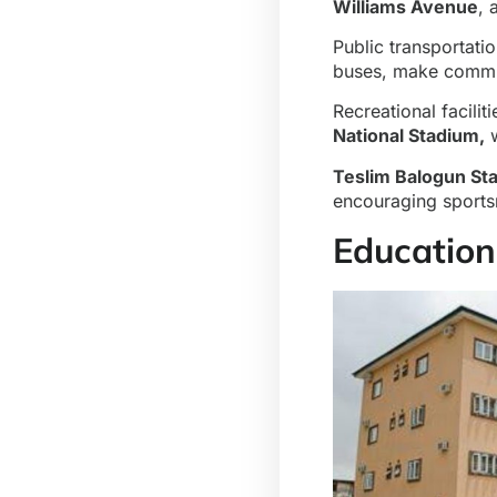
Williams Avenue
,
Public transportati
buses, make commut
Recreational facilit
National Stadium,
w
Teslim Balogun St
encouraging sports
Education