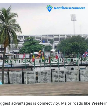
iggest advantages is connectivity. Major roads like
Wester