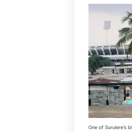
One of Surulere’s b