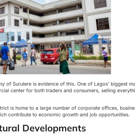
y of Surulere is evidence of this. One of Lagos’ biggest m
ial center for both traders and consumers, selling everyth
strict is home to a large number of corporate offices, busin
hich contribute to economic growth and job opportunities.
ctural Developments