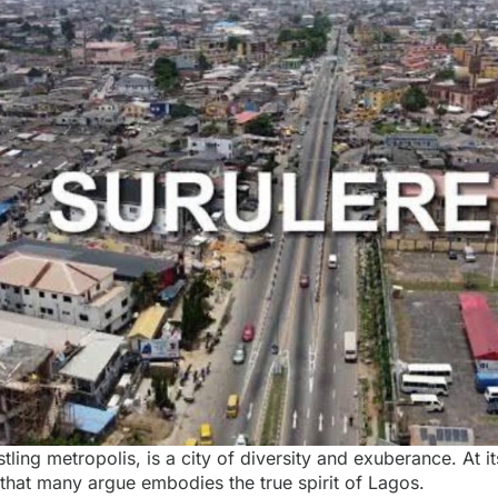
tling metropolis, is a city of diversity and exuberance. At it
ct that many argue embodies the true spirit of Lagos.