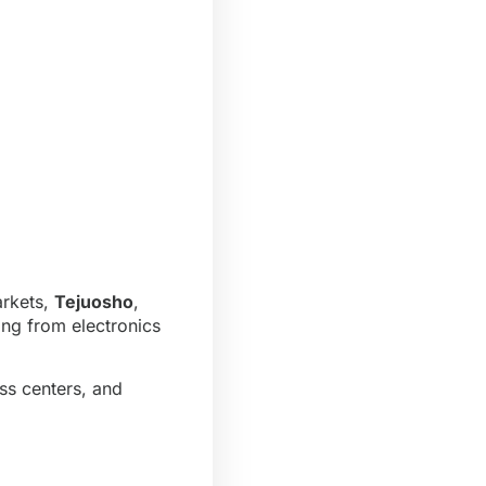
arkets,
Tejuosho
,
ing from electronics
ess centers, and