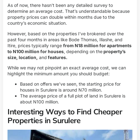
As of now, there hasn’t been any detailed survey to
determine an average cost. That’s understandable because
property prices can double within months due to the
country’s economic situation.
However, based on the properties I’ve brokered over the
past four months in areas like Bode Thomas, Illashe, and
Itire, prices typically range
from N18 million for apartments
to N100 million for houses
, depending on the
property’s
size, location,
and
features.
While we may not pinpoint an exact average cost, we can
highlight the minimum amount you should budget:
Based on offers we’ve seen, the starting price for
houses in Surulere is around N70 million.
The average
price of a full plot of land in Surulere
is
about N100 million.
Interesting Ways to Find Cheaper
Properties in Surulere