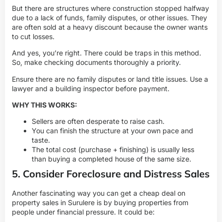
But there are structures where construction stopped halfway
due to a lack of funds, family disputes, or other issues. They
are often sold at a heavy discount because the owner wants
to cut losses.
And yes, you’re right. There could be traps in this method.
So, make checking documents thoroughly a priority.
Ensure there are no family disputes or land title issues. Use a
lawyer and a building inspector before payment.
WHY THIS WORKS:
Sellers are often desperate to raise cash.
You can finish the structure at your own pace and
taste.
The total cost (purchase + finishing) is usually less
than buying a completed house of the same size.
5. Consider Foreclosure and Distress Sales
Another fascinating way you can get a cheap deal on
property sales in Surulere is by buying properties from
people under financial pressure. It could be: