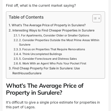
First off, what is the current market saying?
Table of Contents
What’s The Average Price of Property in Surulere?
Interesting Ways to Find Cheaper Properties in Surulere
1. For Apartments, Consider Older or Smaller Options
2. Consider Properties Outside the Most Prime Areas Within
Surulere
3. Focus on Properties That Require Renovations
4. Think Uncompleted Buildings
5. Consider Foreclosure and Distress Sales
6. Work With an Agent Who Puts Your Pocket First
Find Cheap Property For Sale in Surulere: Use
RentHouseSurulere
What’s The Average Price of
Property in Surulere?
It’s difficult to give a single price estimate for properties in
this part of Lagos.