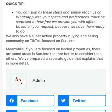
QUICK TIP:
You can skip all these steps and simply
reach us on
WhatsApp
with your specs and preferences. You’ll be
surprised at how fast we provide you with offers
based on your request, because we have them ready
to go.
We also have a super active property buying and selling
community on TikTok focused on Surulere.
Meanwhile, if you are focused on landed properties, there
are some areas in Surulere that are better to consider than
others. We’ve prepared
a separate guide
that explains that
in more detail.
Admin
Facebook
Twitter