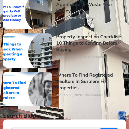
Appreciate or Waste Your
Money
April 2, 2026
No Comments
Property Inspection Checklist:
10 Things to Confirm Before
Buying
March 28, 2026
No Comments
Where To Find Registered
Realtors In Surulere For
Properties
January 18, 2026
No Comments
Search Blog