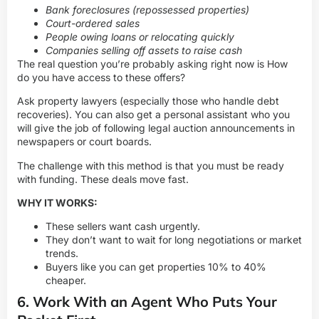
Bank foreclosures (repossessed properties)
Court-ordered sales
People owing loans or relocating quickly
Companies selling off assets to raise cash
The real question you’re probably asking right now is How
do you have access to these offers?
Ask property lawyers (especially those who handle debt
recoveries). You can also get a personal assistant who you
will give the job of following legal auction announcements in
newspapers or court boards.
The challenge with this method is that you must be ready
with funding. These deals move fast.
WHY IT WORKS:
These sellers want cash urgently.
They don’t want to wait for long negotiations or market
trends.
Buyers like you can get properties 10% to 40%
cheaper.
6. Work With an Agent Who Puts Your