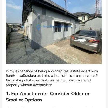
In my experience of being a verified real estate agent with
RentHouseSurulere and also a local of this area, here are 5
fascinating strategies that can help you secure a solid
property without overpaying:
1. For Apartments, Consider Older or
Smaller Options