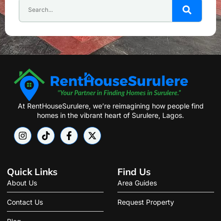
At RentHouseSurulere, we’re reimagining how people find
homes in the vibrant heart of Surulere, Lagos.
Quick Links
Find Us
About Us
Area Guides
Contact Us
Request Property