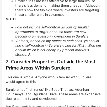
Smaller units are less attractive to large families, so
there’s less demand, making them cheaper. (Although
there’s now the flip side where investors are targeting
these smaller units in volumes).
NOTE:
I did not include self-contain as part of smaller
apartments to target because these are now
becoming unnecessarily overpriced in Surulere.
At least, based on my recent experiences, you could
find a
self-contain in Surulere
going for N1.2 million per
annum which is not cheap by present market’s
standard.
2. Consider Properties Outside the Most
Prime Areas Within Surulere
This one is simple. Anyone who is familiar with Surulere
would agree to this.
Surulere has “hot zones” like Bode Thomas, Adeniran
Ogunsanya, and Ogunlana Drive. These areas are expensive
due to centrality and development.
But if you look into less hyped parts of Surulere (think: Ijesha,