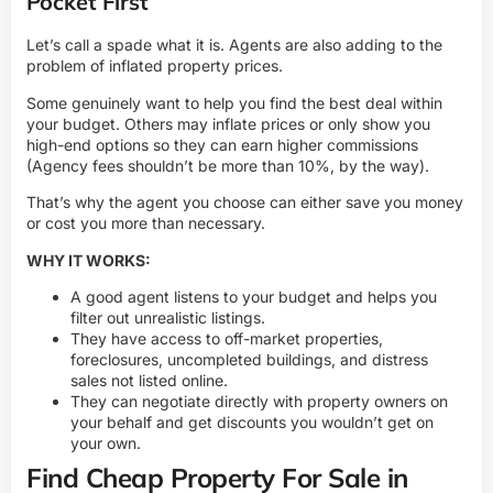
Pocket First
Let’s call a spade what it is. Agents are also adding to the
problem of inflated property prices.
Some genuinely want to help you find the best deal within
your budget. Others may inflate prices or only show you
high-end options so they can earn higher commissions
(Agency fees shouldn’t be more than 10%, by the way).
That’s why the agent you choose can either save you money
or cost you more than necessary.
WHY IT WORKS:
A good agent listens to your budget and helps you
filter out unrealistic listings.
They have access to off-market properties,
foreclosures, uncompleted buildings, and distress
sales not listed online.
They can negotiate directly with property owners on
your behalf and get discounts you wouldn’t get on
your own.
Find Cheap Property For Sale in