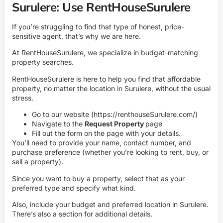
Surulere: Use RentHouseSurulere
If you’re struggling to find that type of honest, price-
sensitive agent, that’s why we are here.
At RentHouseSurulere, we specialize in budget-matching
property searches.
RentHouseSurulere is here to help you find that affordable
property, no matter the location in Surulere, without the usual
stress.
Go to our website (
https://renthouseSurulere.com/
)
Navigate to the
Request Property
page
Fill out the form on the page with your details.
You’ll need to provide your name, contact number, and
purchase preference (whether you’re looking to rent, buy, or
sell a property).
Since you want to buy a property, select that as your
preferred type and specify what kind.
Also, include your budget and preferred location in Surulere.
There’s also a section for additional details.