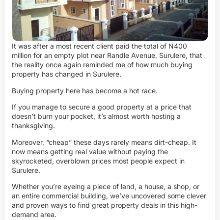
It was after a most recent client paid the total of N400
million for an empty plot near Randle Avenue, Surulere, that
the reality once again reminded me of how much buying
property has changed in Surulere.
Buying property here has become a hot race.
If you manage to secure a good property at a price that
doesn’t burn your pocket, it’s almost worth hosting a
thanksgiving.
Moreover, “cheap” these days rarely means dirt-cheap. It
now means getting real value without paying the
skyrocketed, overblown prices most people expect in
Surulere.
Whether you’re eyeing a piece of land, a house, a shop, or
an entire commercial building, we’ve uncovered some clever
and proven ways to find great property deals in this high-
demand area.