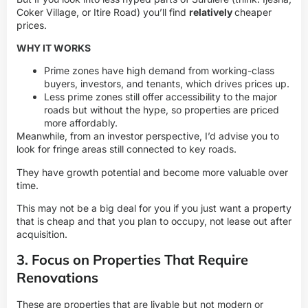
Coker Village, or Itire Road) you’ll find
relatively
cheaper
prices.
WHY IT WORKS
Prime zones have high demand from working-class
buyers, investors, and tenants, which drives prices up.
Less prime zones still offer accessibility to the major
roads but without the hype, so properties are priced
more affordably.
Meanwhile, from an investor perspective, I’d advise you to
look for fringe areas still connected to key roads.
They have growth potential and become more valuable over
time.
This may not be a big deal for you if you just want a property
that is cheap and that you plan to occupy, not lease out after
acquisition.
3. Focus on Properties That Require
Renovations
These are properties that are livable but not modern or