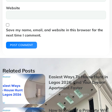
Website
Save my name, email, and website in this browser for the
next time I comment.
Related Posts
Easiest Ways To House Hunt in
Lagos 2026: Find Your Dream
Apartment Faster
April 20, 2026
No Comments
How to Know If a Property Will