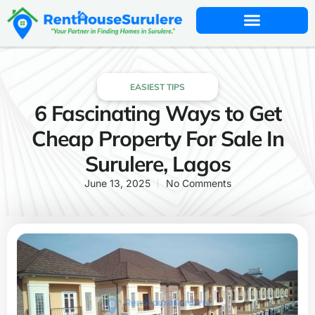
EASIEST TIPS
6 Fascinating Ways to Get
Cheap Property For Sale In
Surulere, Lagos
June 13, 2025
No Comments