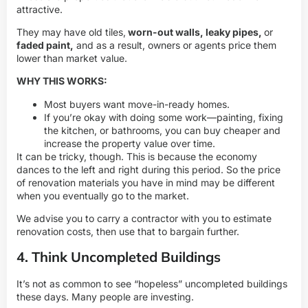
attractive.
They may have old tiles,
worn-out walls, leaky pipes,
or
faded paint,
and as a result, owners or agents price them
lower than market value.
WHY THIS WORKS:
Most buyers want move-in-ready homes.
If you’re okay with doing some work—painting, fixing
the kitchen, or bathrooms, you can buy cheaper and
increase the property value over time.
It can be tricky, though. This is because the economy
dances to the left and right during this period. So the price
of renovation materials you have in mind may be different
when you eventually go to the market.
We advise you to carry a contractor with you to estimate
renovation costs, then use that to bargain further.
4. Think Uncompleted Buildings
It’s not as common to see “hopeless” uncompleted buildings
these days. Many people are investing.