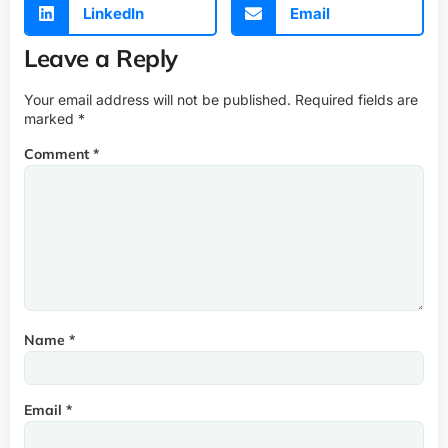
LinkedIn
Email
Leave a Reply
Your email address will not be published.
Required fields are
marked
*
Comment
*
Name
*
Email
*