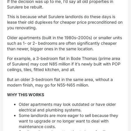
If the decision was up to me, I’d say all old properties in
Surulere be rebuilt.
This is because what Surulere landlords do these days is
lease their old duplexes for cheaper price preconditioned on
you renovating.
Older apartments (built in the 1980s–2000s) or smaller units
such as 1- or 2- bedrooms are often significantly cheaper
than newer, bigger ones in the same location.
For example, a 3-bedroom flat in Bode Thomas (prime area
of Surulere) may cost N85 million if it’s newly built with POP
ceilings, tiles, fitted kitchen, and all.
But an older 3-bedroom flat in the same area, without a
modern finish, may go for N55–N65 million.
WHY THIS WORKS
Older apartments may look outdated or have older
electrical and plumbing systems.
Some landlords are more eager to sell because they
want to upgrade or no longer want to deal with
maintenance costs.