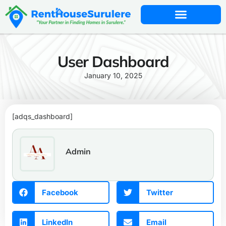
User Dashboard
January 10, 2025
[adqs_dashboard]
Admin
Facebook
Twitter
LinkedIn
Email