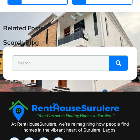
Related Posts
Search Blog
At RentHouseSurulere, we’re reimagining how people find
homes in the vibrant heart of Surulere, Lagos.