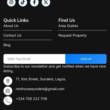
Quick Links
Find Us
About Us
Area Guides
Contact Us
Request Property
Blog
SIGN UP
Subscribe to our newsletter and get notified when we have new
listing.
71, Itire Street, Surulere, Lagos.
renthousesurulere@gmail.com
+234 708 222 1119