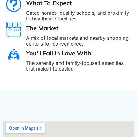
What To Expect
Gated homes, quality schools, and proximity
to healthcare facilities.
The Market
A mix of local markets and nearby shopping
centers for convenience.
You'll Fall In Love With
The serenity and family-focused amenities
that make life easier.