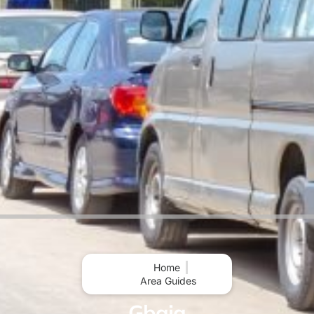
Home
Area Guides
Gbaja