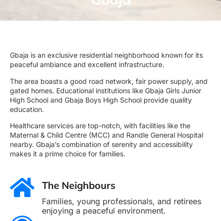
Gbaja is an exclusive residential neighborhood known for its
peaceful ambiance and excellent infrastructure.
The area boasts a good road network, fair power supply, and
gated homes. Educational institutions like Gbaja Girls Junior
High School and Gbaja Boys High School provide quality
education.
Healthcare services are top-notch, with facilities like the
Maternal & Child Centre (MCC) and Randle General Hospital
nearby. Gbaja’s combination of serenity and accessibility
makes it a prime choice for families.
The Neighbours
Families, young professionals, and retirees
enjoying a peaceful environment.