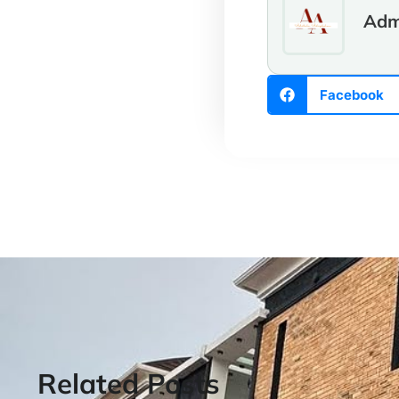
Adm
Facebook
Related Posts