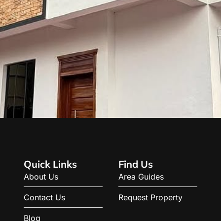
Quick Links
Find Us
About Us
Area Guides
Contact Us
Request Property
Blog