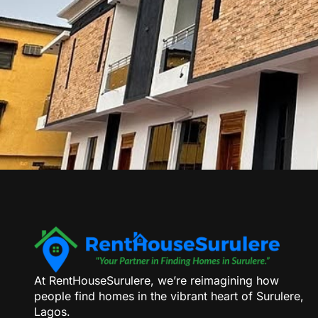
At RentHouseSurulere, we’re reimagining how
people find homes in the vibrant heart of Surulere,
Lagos.