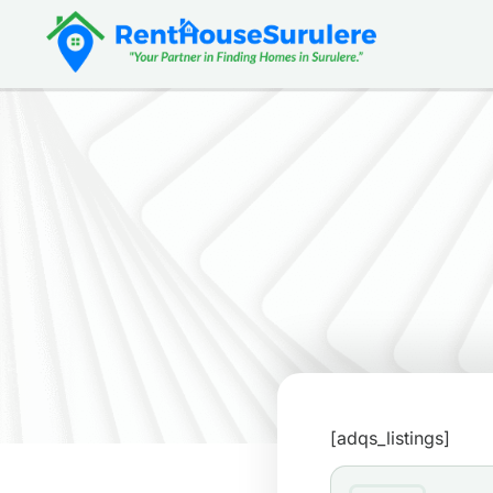
[adqs_listings]