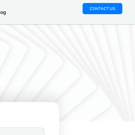
CONTACT US
log