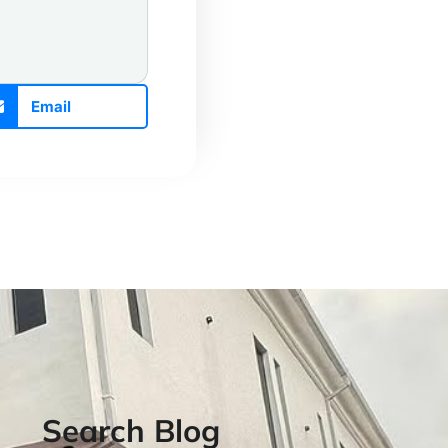
Email
Search Blog