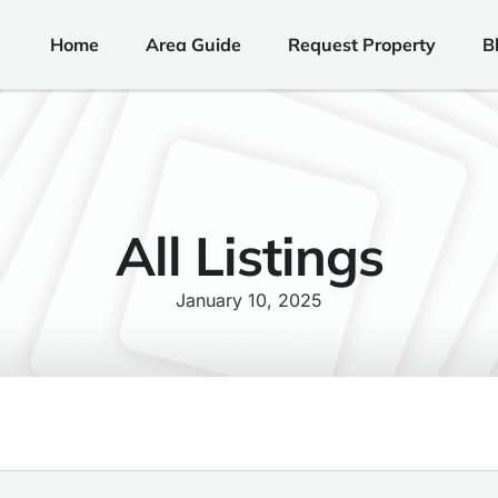
Home
Area Guide
Request Property
B
All Listings
January 10, 2025