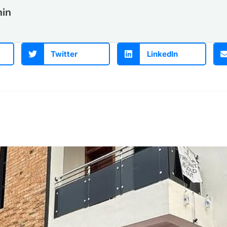
in
Twitter
LinkedIn