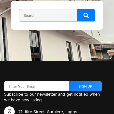
SIGN UP
Subscribe to our newsletter and get notified when
we have new listing.
71, Itire Street, Surulere, Lagos.