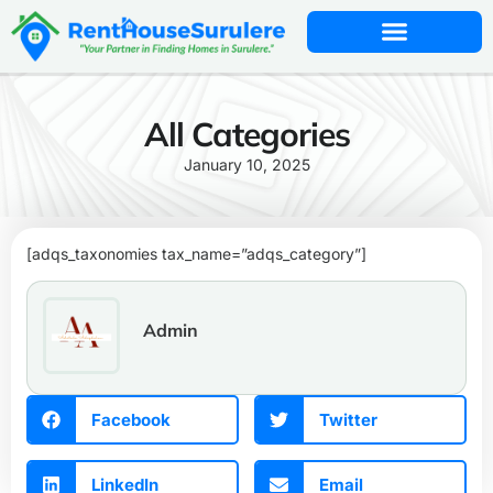
All Categories
January 10, 2025
[adqs_taxonomies tax_name=”adqs_category”]
Admin
Facebook
Twitter
LinkedIn
Email