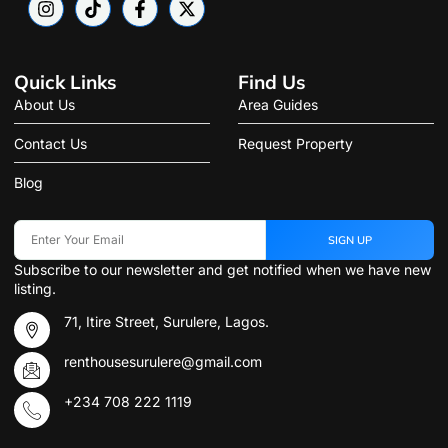
Quick Links
Find Us
About Us
Area Guides
Contact Us
Request Property
Blog
SIGN UP
Subscribe to our newsletter and get notified when we have new
listing.
71, Itire Street, Surulere, Lagos.
renthousesurulere@gmail.com
+234 708 222 1119