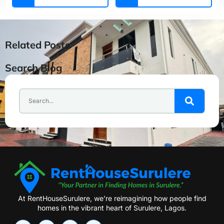
Related Posts
Search Blog
At RentHouseSurulere, we’re reimagining how people find
homes in the vibrant heart of Surulere, Lagos.